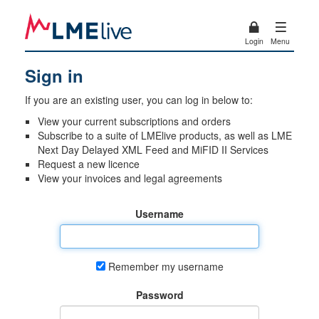
Login
Menu
Sign in
If you are an existing user, you can log in below to:
View your current subscriptions and orders
Subscribe to a suite of LMElive products, as well as LME
Next Day Delayed XML Feed and MiFID II Services
Request a new licence
View your invoices and legal agreements
Username
Remember my username
Password