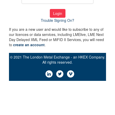
Login
Trouble Signing On?
If you are a new user and would like to subscribe to any of
our licences or data services, including LMElive, LME Next
Day Delayed XML Feed or MiFID II Services, you will need
to
create an account
.
© 2021 The London Metal Exchange - an HKEX Company.
All rights reserved.
LinkedIn
Twitter
Vimeo